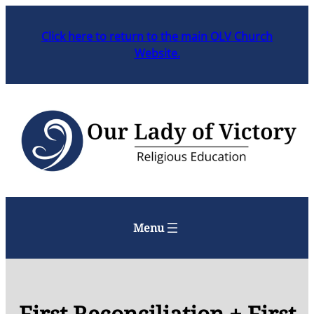
Skip
to
Click here to return to the main OLV Church
content
Website.
Menu
First Reconciliation + First