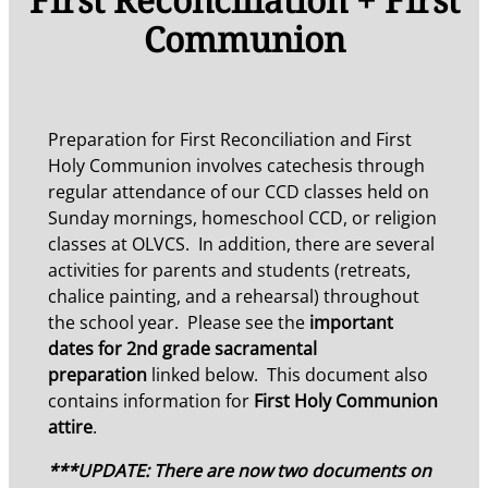
Communion
Preparation for First Reconciliation and First
Holy Communion involves catechesis through
regular attendance of our CCD classes held on
Sunday mornings, homeschool CCD, or religion
classes at OLVCS. In addition, there are several
activities for parents and students (retreats,
chalice painting, and a rehearsal) throughout
the school year. Please see the
important
dates for 2nd grade sacramental
preparation
linked below. This document also
contains information for
First Holy Communion
attire
.
***UPDATE: There are now two documents on