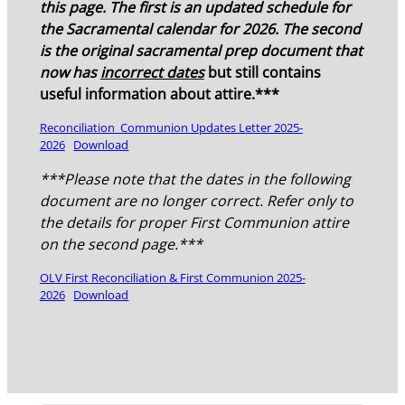
this page. The first is an updated schedule for
the Sacramental calendar for 2026. The second
is the original sacramental prep document that
now has
incorrect dates
but still contains
useful information about attire.***
Reconciliation_Communion Updates Letter 2025-
2026
Download
***Please note that the dates in the following
document are no longer correct. Refer only to
the details for proper First Communion attire
on the second page.***
OLV First Reconciliation & First Communion 2025-
2026
Download