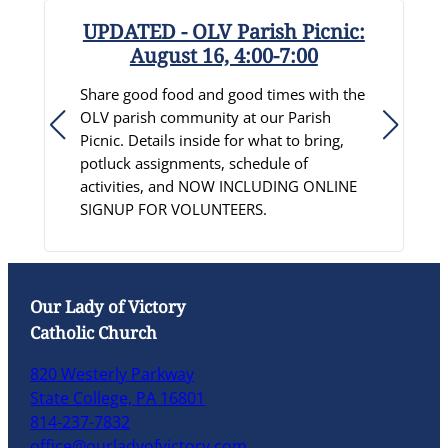
UPDATED - OLV Parish Picnic:
August 16, 4:00-7:00
R
Share good food and good times with the
S
OLV parish community at our Parish
D
Picnic. Details inside for what to bring,
c
potluck assignments, schedule of
p
activities, and NOW INCLUDING ONLINE
C
SIGNUP FOR VOLUNTEERS.
L
Our Lady of Victory
Catholic Church
820 Westerly Parkway
State College, PA 16801
814-237-7832
office@ourladyofvictory.com