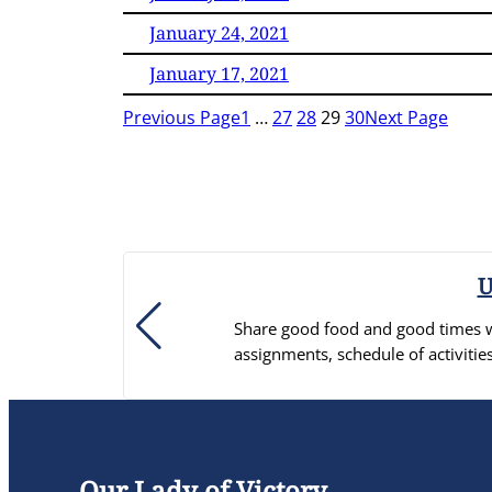
January 24, 2021
January 17, 2021
Previous Page
1
…
27
28
29
30
Next Page
U
Share good food and good times wi
assignments, schedule of activ
Our Lady of Victory