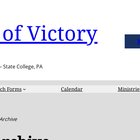
of Victory
– State College, PA
ch Forms
Calendar
Ministrie
 Archive