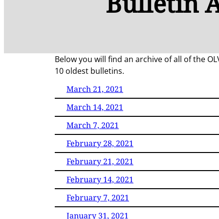
Bulletin 
Below you will find an archive of all of the O
10 oldest bulletins.
March 21, 2021
March 14, 2021
March 7, 2021
February 28, 2021
February 21, 2021
February 14, 2021
February 7, 2021
January 31, 2021