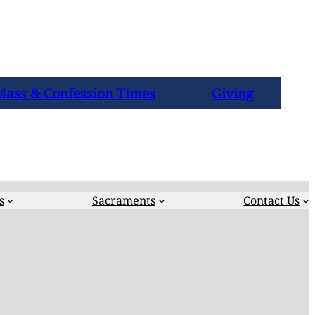
Mass & Confession Times
Giving
s
Sacraments
Contact Us