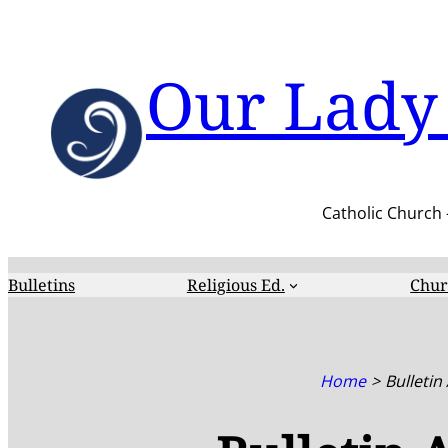
Skip
to
content
Our Lady 
Catholic Church 
Bulletins
Religious Ed.
Chur
Home
Bulletin