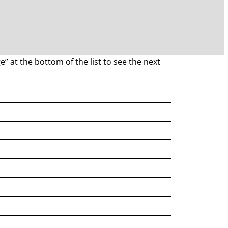
e” at the bottom of the list to see the next