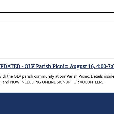
PDATED - OLV Parish Picnic: August 16, 4:00-7:
th the OLV parish community at our Parish Picnic. Details inside 
ities, and NOW INCLUDING ONLINE SIGNUP FOR VOLUNTEERS.