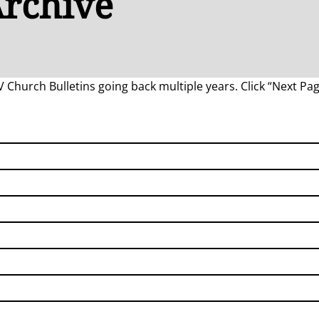
Archive
LV Church Bulletins going back multiple years. Click “Next Pag