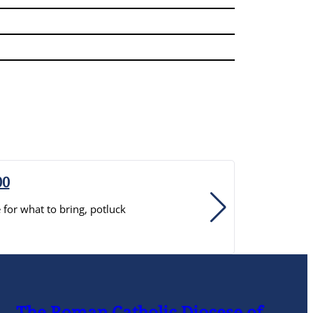
00
for what to bring, potluck
R
t
The Roman Catholic Diocese of