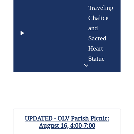
Traveling
Chalice
and
Sacred
Heart
Statue
UPDATED - OLV Parish Picnic:
August 16, 4:00-7:00
R