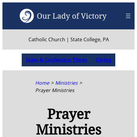
Skip
to
content
Catholic Church | State College, PA
Mass & Confession Times
Giving
Home
Ministries
Prayer Ministries
Prayer
Ministries