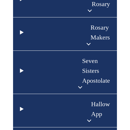
Rosary
Rosary
Makers
Seven
Sisters
Apostolate
Hallow
App