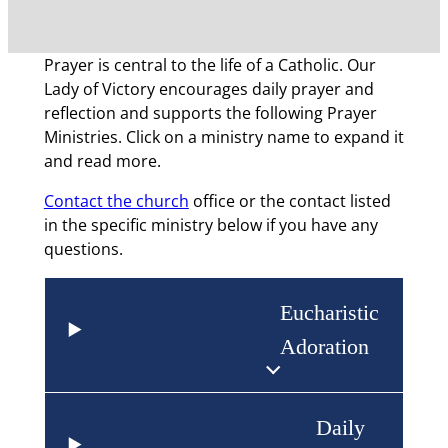
Prayer is central to the life of a Catholic. Our
Lady of Victory encourages daily prayer and
reflection and supports the following Prayer
Ministries. Click on a ministry name to expand it
and read more.
Contact the church
office or the contact listed
in the specific ministry below if you have any
questions.
Eucharistic
Adoration
Daily