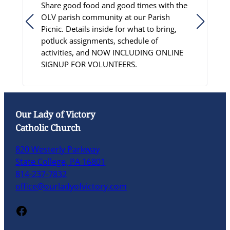
Share good food and good times with the
S
OLV parish community at our Parish
D
Picnic. Details inside for what to bring,
c
potluck assignments, schedule of
p
activities, and NOW INCLUDING ONLINE
C
SIGNUP FOR VOLUNTEERS.
L
Our Lady of Victory
Catholic Church
820 Westerly Parkway
State College, PA 16801
814-237-7832
office@ourladyofvictory.com
Facebook