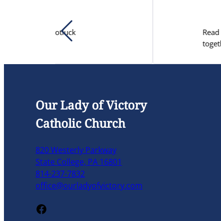
Read a letter from Dr. Jo-Ann
together to preserve the EITC.
Our Lady of Victory
Catholic Church
820 Westerly Parkway
State College, PA 16801
814-237-7832
office@ourladyofvictory.com
Facebook