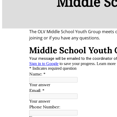
Middle S
The OLV Middle School Youth Group meets on 
joining or if you have any questions.