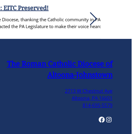
Catholic community in PA for coming
o make their voice heard.
The Roman Catholic Diocese of
Altoona-Johnstown
2713 W Chestnut Ave
Altoona, PA 16601
814-695-5579
Facebook
Instagram