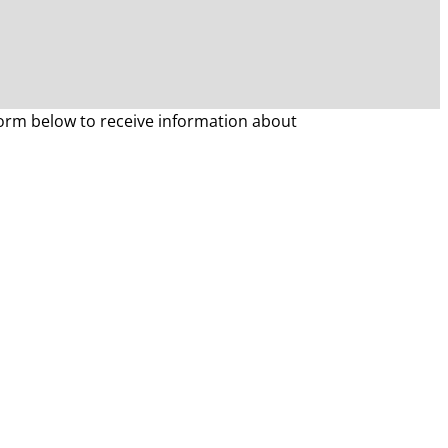
form below to receive information about