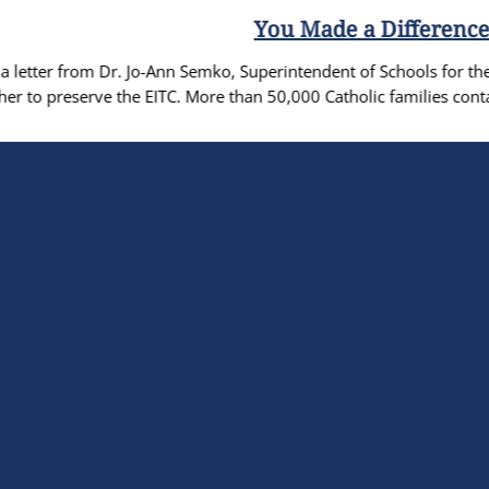
You Made a Difference: EITC Preserved!
 Semko, Superintendent of Schools for the Diocese, thanking the 
 More than 50,000 Catholic families contacted the PA Legislature t