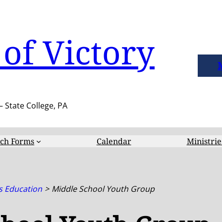
of Victory
– State College, PA
ch Forms
Calendar
Ministrie
s Education
Middle School Youth Group