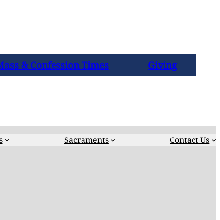
Mass & Confession Times
Giving
s
Sacraments
Contact Us