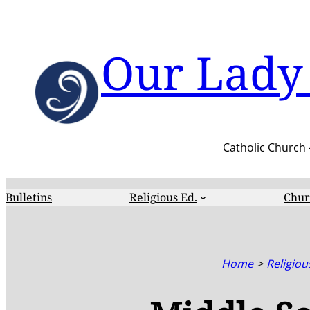
Skip
to
content
Our Lady 
Catholic Church 
Bulletins
Religious Ed.
Chur
Home
Religiou