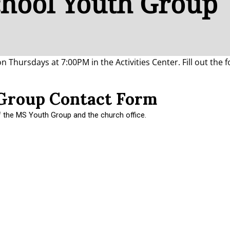
chool Youth Group
Thursdays at 7:00PM in the Activities Center. Fill out the 