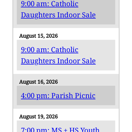
9:00 am: Catholic
Daughters Indoor Sale
August 15, 2026
9:00 am: Catholic
Daughters Indoor Sale
August 16, 2026
4:00 pm: Parish Picnic
August 19, 2026
7:00 pm: MS + HS Youth