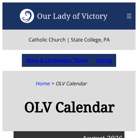
Skip
to
content
Catholic Church | State College, PA
Mass & Confession Times
Giving
Home
OLV Calendar
OLV Calendar