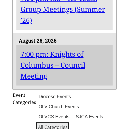
Group Meetings (Summer
’26)
August 26, 2026
7:00 pm: Knights of
Columbus – Council
Meeting
Event
Diocese Events
Categories
OLV Church Events
OLVCS Events
SJCA Events
All Categories