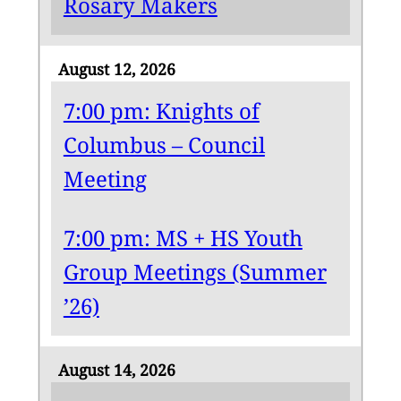
Rosary Makers
August 12, 2026
7:00 pm: Knights of
Columbus – Council
Meeting
7:00 pm: MS + HS Youth
Group Meetings (Summer
’26)
August 14, 2026