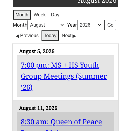
August 2026
Month
Week
Day
Month
Year
Previous
Today
Next
August 5, 2026
7:00 pm: MS + HS Youth
Group Meetings (Summer
’26)
August 11, 2026
8:30 am: Queen of Peace