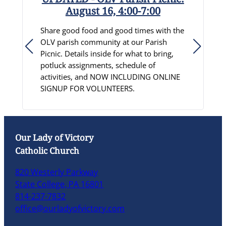
August 16, 4:00-7:00
R
Share good food and good times with the
S
OLV parish community at our Parish
D
Picnic. Details inside for what to bring,
c
potluck assignments, schedule of
p
activities, and NOW INCLUDING ONLINE
C
SIGNUP FOR VOLUNTEERS.
L
Our Lady of Victory
Catholic Church
820 Westerly Parkway
State College, PA 16801
814-237-7832
office@ourladyofvictory.com