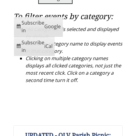
To filter events by category:
Subscribe
Google
“All Categories” is selected and displayed
in
by default.
Subscribe
Click on a category name to display events
iCal
in
in that category.
Clicking on multiple category names
displays all clicked categories, not just the
most recent click. Click on a category a
second time turn it off.
UPDATED - OLV Parish Picnic: