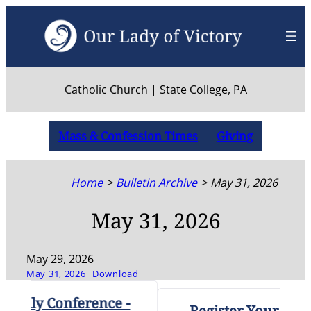
Skip
to
content
Catholic Church | State College, PA
Mass & Confession Times
Giving
Home
Bulletin Archive
May 31, 2026
May 31, 2026
May 29, 2026
May 31, 2026
Download
ly Conference -
Register Your High Sc