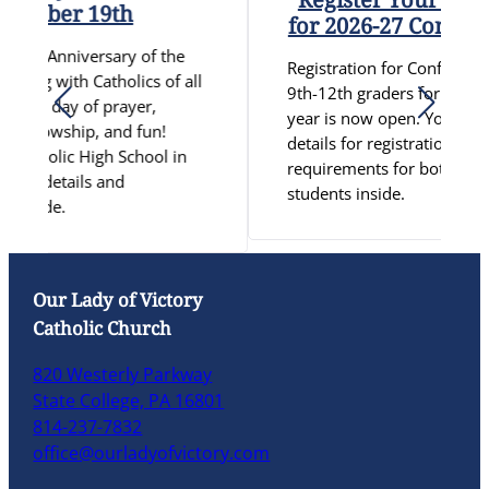
ber 19th
for 2026-27 Confirmati
 Anniversary of the
Registration for Confirmation Pr
 with Catholics of all
9th-12th graders for the 2026-2
g day of prayer,
year is now open. You can find al
llowship, and fun!
details for registration and othe
holic High School in
requirements for both CCD and S
 details and
students inside.
ide.
Our Lady of Victory
Catholic Church
820 Westerly Parkway
State College, PA 16801
814-237-7832
office@ourladyofvictory.com