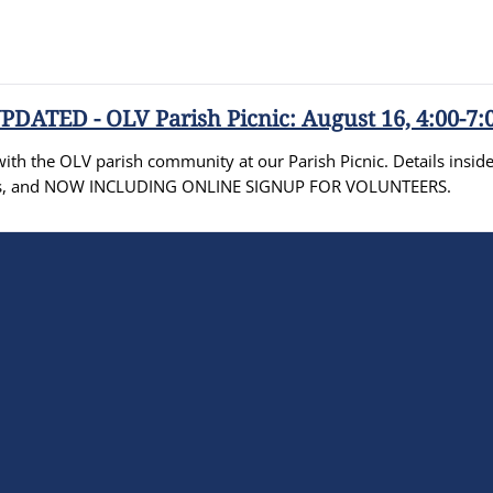
PDATED - OLV Parish Picnic: August 16, 4:00-7:
th the OLV parish community at our Parish Picnic. Details inside 
ities, and NOW INCLUDING ONLINE SIGNUP FOR VOLUNTEERS.