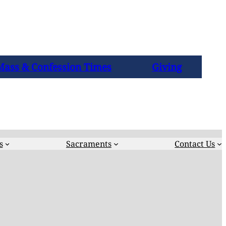
Mass & Confession Times
Giving
s
Sacraments
Contact Us