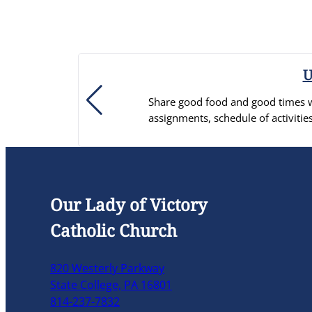
U
Share good food and good times wi
assignments, schedule of activ
Our Lady of Victory
Catholic Church
820 Westerly Parkway
State College, PA 16801
814-237-7832