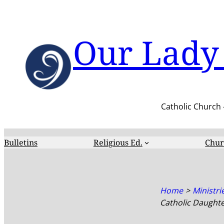
Skip
to
content
Our Lady 
Catholic Church 
Bulletins
Religious Ed.
Chur
Home
Ministri
Catholic Daughte