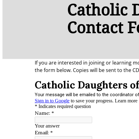
Catholic 
Contact 
If you are interested in joining or learning
the form below. Copies will be sent to the C