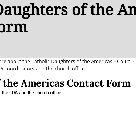
Daughters of the A
Form
 more about the Catholic Daughters of the Americas – Court 
DA coordinators and the church office.