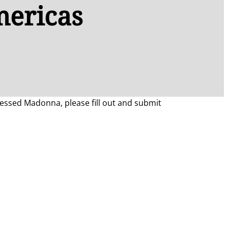
mericas
Blessed Madonna, please fill out and submit