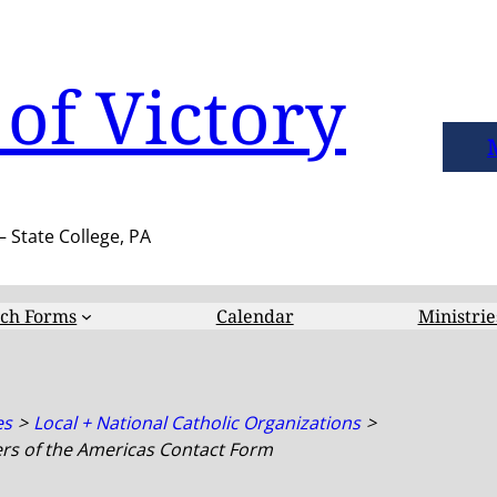
of Victory
– State College, PA
ch Forms
Calendar
Ministrie
es
Local + National Catholic Organizations
rs of the Americas Contact Form