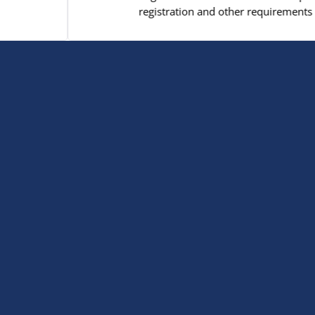
gistration and other requirements for both CCD and St. Joe's stud