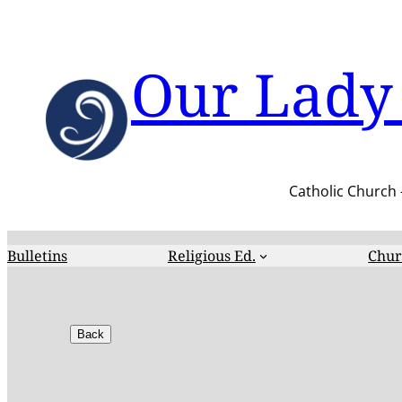
Skip
to
content
Our Lady 
Catholic Church 
Bulletins
Religious Ed.
Chur