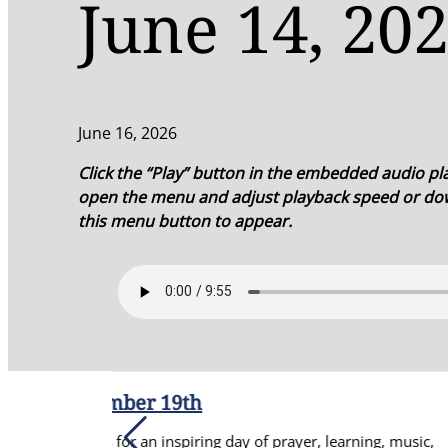
June 14, 202
June 16, 2026
Click the “Play” button in the embedded audio play
open the menu and adjust playback speed or dow
this menu button to appear.
ng day of prayer, learning, music,
Re