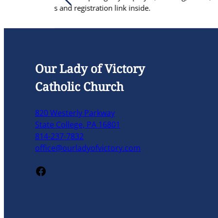
on link inside.
re
Our Lady of Victory
Catholic Church
820 Westerly Parkway
State College, PA 16801
814-237-7832
office@ourladyofvictory.com
Facebook