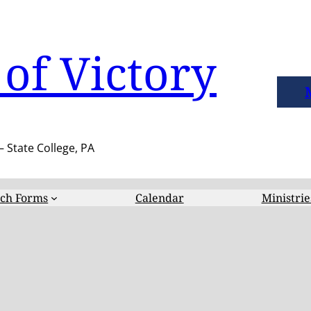
of Victory
– State College, PA
ch Forms
Calendar
Ministrie