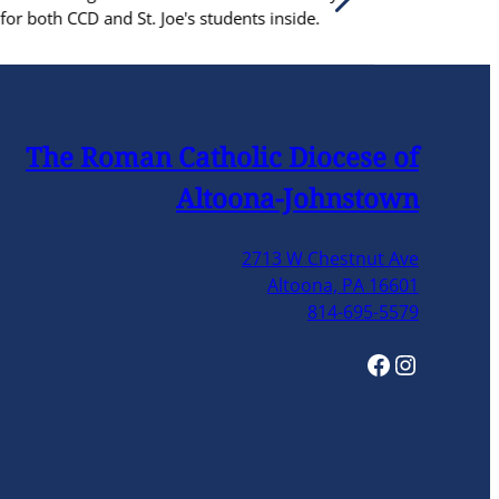
ents inside.
The Roman Catholic Diocese of
Altoona-Johnstown
2713 W Chestnut Ave
Altoona, PA 16601
814-695-5579
Facebook
Instagram