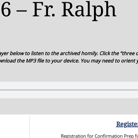
6 – Fr. Ralph
er below to listen to the archived homily. Click the “three d
nload the MP3 file to your device. You may need to orient
Register Your High Schooler 
gistration for Confirmation Prep for 9th-12th graders for the 2026