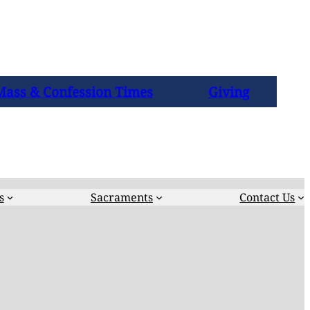
Mass & Confession Times
Giving
s
Sacraments
Contact Us