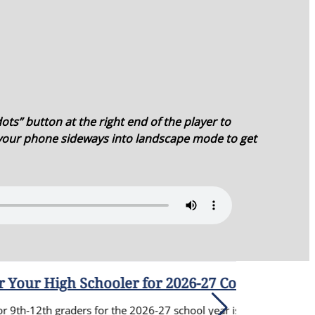
ots” button at the right end of the player to
 your phone sideways into landscape mode to get
for 2026-27 Confirmation Prep
-27 school year is now open. You can find all of the details for