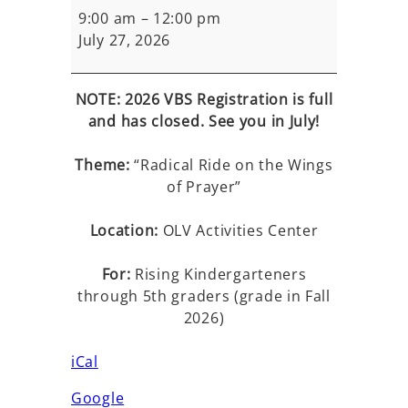
Bible
9:00 am
–
12:00 pm
School
July 27, 2026
NOTE: 2026 VBS Registration is full
and has closed. See you in July!
Theme:
“Radical Ride on the Wings
of Prayer”
Location:
OLV Activities Center
For:
Rising Kindergarteners
through 5th graders (grade in Fall
2026)
iCal
Google