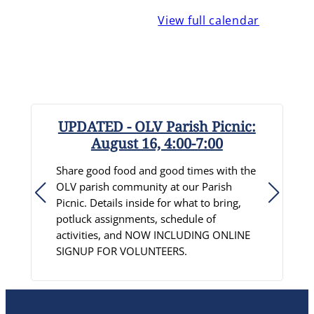
View full calendar
UPDATED - OLV Parish Picnic:
August 16, 4:00-7:00
R
Share good food and good times with the
S
OLV parish community at our Parish
D
Picnic. Details inside for what to bring,
c
potluck assignments, schedule of
p
activities, and NOW INCLUDING ONLINE
C
SIGNUP FOR VOLUNTEERS.
L