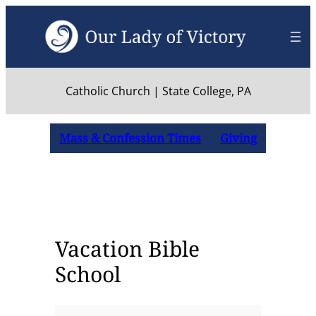
Skip
to
content
Catholic Church | State College, PA
Mass & Confession Times
Giving
Vacation Bible
School
Vacation