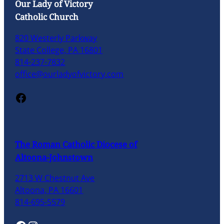
Our Lady of Victory
Catholic Church
820 Westerly Parkway
State College, PA 16801
814-237-7832
office@ourladyofvictory.com
Facebook
The Roman Catholic Diocese of
Altoona-Johnstown
2713 W Chestnut Ave
Altoona, PA 16601
814-695-5579